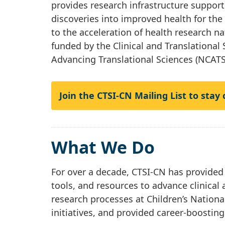
provides research infrastructure support 
discoveries into improved health for th
to the acceleration of health research n
funded by the Clinical and Translational
Advancing Translational Sciences (NCATS
Join the CTSI-CN Mailing List to stay
What We Do
For over a decade, CTSI-CN has provided
tools, and resources to advance clinical 
research processes at Children’s Nationa
initiatives, and provided career-boostin