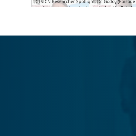
CTSICN Researcher Spotlight: Dr. Godoy (Episode 
Load external content supplied by
YouTube
?
Yes (this time)
Manage privacy settings