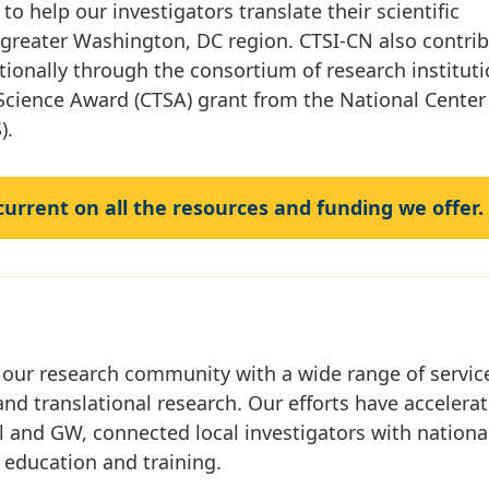
to help our investigators translate their scientific
e greater Washington, DC region. CTSI-CN also contri
ationally through the consortium of research institut
 Science Award (CTSA) grant from the National Center
).
 current on all the resources and funding we offer.
 our research community with a wide range of servic
and translational research. Our efforts have accelera
l and GW, connected local investigators with nationa
g education and training.