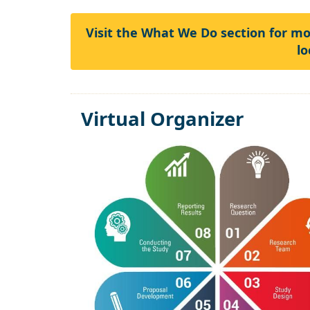
Visit the What We Do section for m
lo
Virtual Organizer