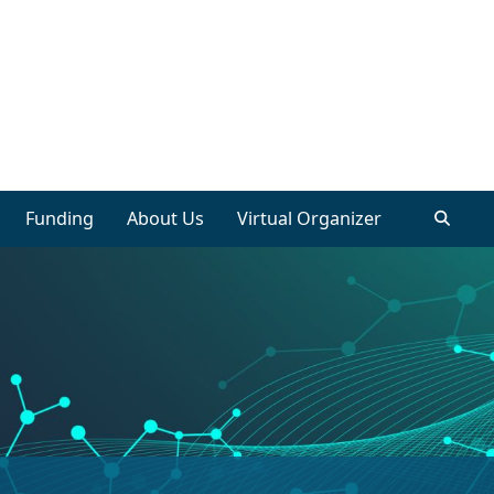
Funding
About Us
Virtual Organizer