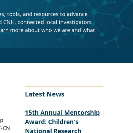
tools, and resources to advance
NH, connected local investigators
earn more about who we are and what
Latest News
15th Annual Mentorship
ip
Award: Children's
I-CN
National Research