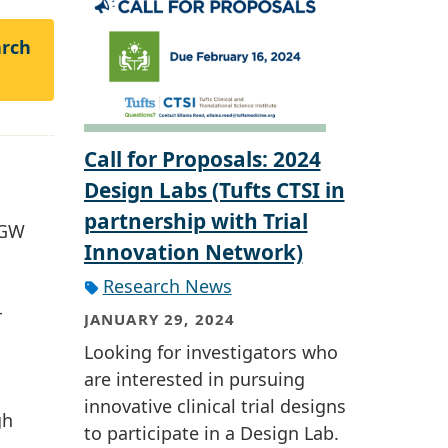
arch
Call for Proposals: 2024
Design Labs (Tufts CTSI in
partnership with Trial
 GW
Innovation Network)
Research News
-
JANUARY 29, 2024
Looking for investigators who
are interested in pursuing
innovative clinical trial designs
gh
to participate in a Design Lab.