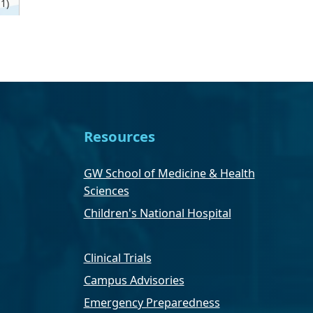
1)
Resources
GW School of Medicine & Health
Sciences
Children's National Hospital
Clinical Trials
Campus Advisories
Emergency Preparedness