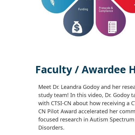
Faculty / Awardee H
Meet Dr. Leandra Godoy and her rese
study team! In this video, Dr. Godoy t
with CTSI-CN about how receiving a C
CN Pilot Award accelerated her comm
focused research in Autism Spectrum
Disorders.