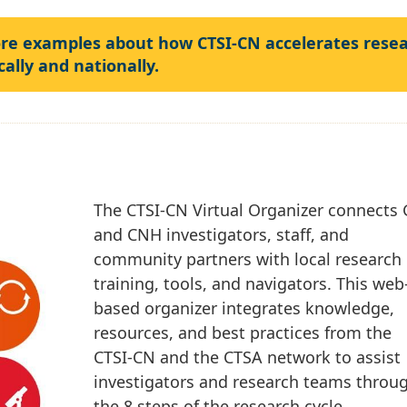
ore examples about how CTSI-CN accelerates rese
cally and nationally.
The CTSI-CN Virtual Organizer connects
and CNH investigators, staff, and
community partners with local research
training, tools, and navigators. This web
based organizer integrates knowledge,
resources, and best practices from the
CTSI-CN and the CTSA network to assist
investigators and research teams throu
the 8 steps of the research cycle.