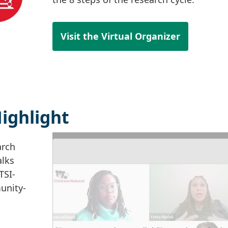
Visit the Virtual Organizer
ighlight
arch
alks
TSI-
unity-