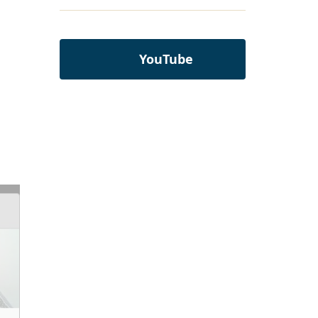
YouTube