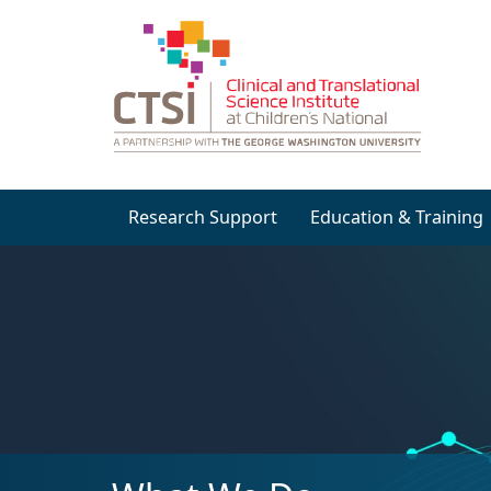
Research Support
Education & Training