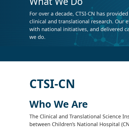
What We Do
For over a decade, CTSI-CN has provided ou
clinical and translational research. Our ef
with national initiatives, and delivered ca
we do.
CTSI-CN
Who We Are
The Clinical and Translational Science Ins
between Children’s National Hospital (