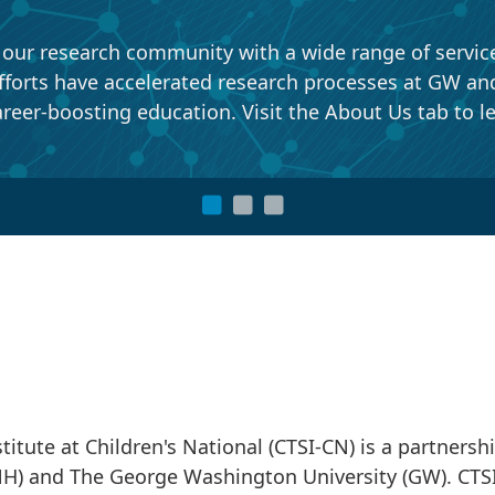
r research community with a wide range of services, 
forts have accelerated research processes at GW and C
reer-boosting education. Visit the About Us tab to l
titute at Children's National (CTSI-CN) is a partnersh
CNH) and The George Washington University (GW). CTS