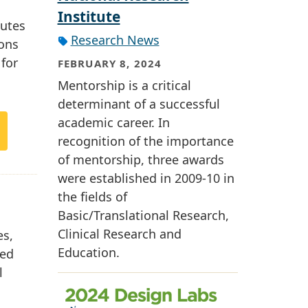
Institute
butes
Research News
ions
 for
FEBRUARY 8, 2024
Mentorship is a critical
determinant of a successful
academic career. In
recognition of the importance
of mentorship, three awards
were established in 2009-10 in
the fields of
Basic/Translational Research,
Clinical Research and
es,
Education.
ted
l