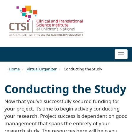
Togg
navi
Home
Virtual Organizer
Conducting the Study
Conducting the Study
Now that you’ve successfully secured funding for
your project, it’s time to begin actively conducting
your research. Project success is dependent on good
management that spans the entirety of your
research study. The resources here will help you