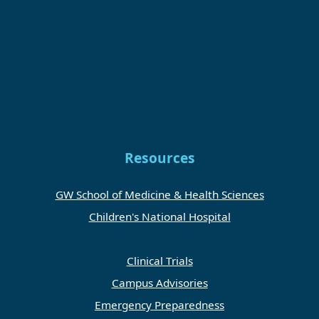
Resources
GW School of Medicine & Health Sciences
Children's National Hospital
Clinical Trials
Campus Advisories
Emergency Preparedness