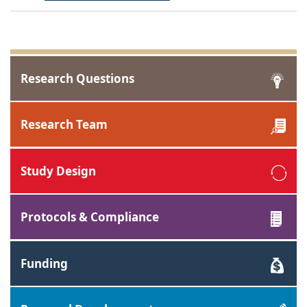
Research Questions
Research Team
Study Design
Protocols & Compliance
Funding