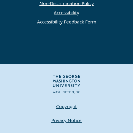
Non-Discrimination Policy
Accessibility
Accessibility Feedback Form
Copyright
Privacy Notice