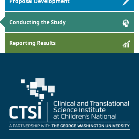
Proposal Development
Conducting the Study
Reporting Results