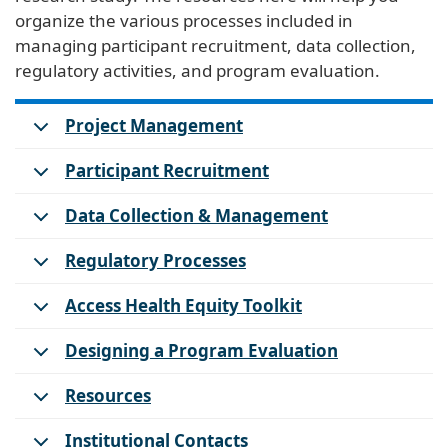
organize the various processes included in
managing participant recruitment, data collection,
regulatory activities, and program evaluation.
Project Management
Participant Recruitment
Data Collection & Management
Regulatory Processes
Access Health Equity Toolkit
Designing a Program Evaluation
Resources
Institutional Contacts