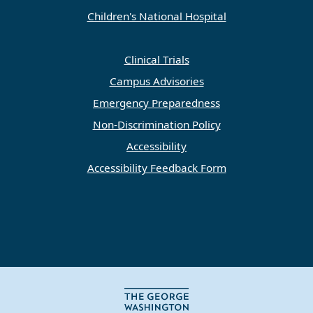
Children's National Hospital
Clinical Trials
Campus Advisories
Emergency Preparedness
Non-Discrimination Policy
Accessibility
Accessibility Feedback Form