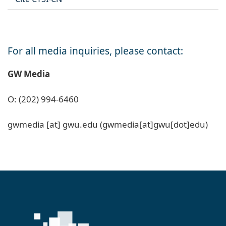
For all media inquiries, please contact:
GW Media
O: (202) 994-6460
gwmedia
[at]
gwu
.
edu
(gwmedia[at]gwu[dot]edu)