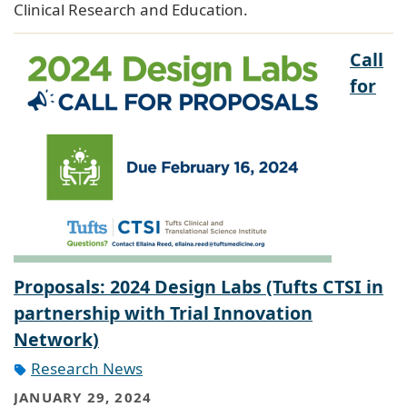
Clinical Research and Education.
Call
for
Proposals: 2024 Design Labs (Tufts CTSI in
partnership with Trial Innovation
Network)
Research News
JANUARY 29, 2024