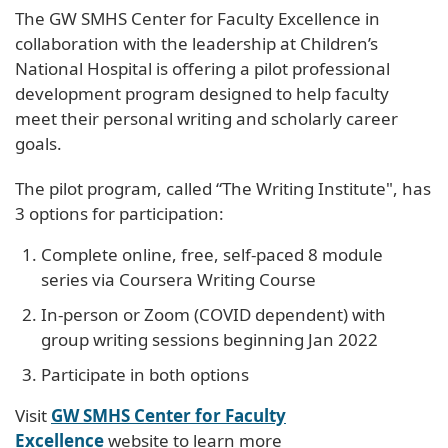
The GW SMHS Center for Faculty Excellence in
collaboration with the leadership at Children’s
National Hospital is offering a pilot professional
development program designed to help faculty
meet their personal writing and scholarly career
goals.
The pilot program, called “The Writing Institute", has
3 options for participation:
Complete online, free, self-paced 8 module
series via Coursera Writing Course
In-person or Zoom (COVID dependent) with
group writing sessions beginning Jan 2022
Participate in both options
Visit
GW SMHS Center for Faculty
Excellence
website to learn more