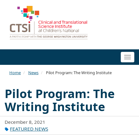
Togg
navi
Home
News
Pilot Program: The Writing Institute
Pilot Program: The
Writing Institute
December 8, 2021
FEATURED NEWS