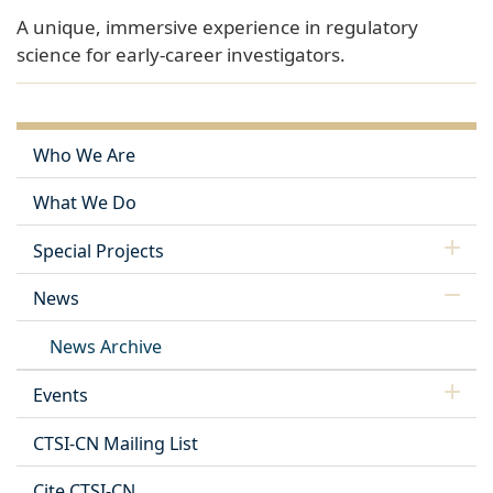
A unique, immersive experience in regulatory
science for early-career investigators.
Who We Are
What We Do
Special Projects
News
News Archive
Events
CTSI-CN Mailing List
Cite CTSI-CN