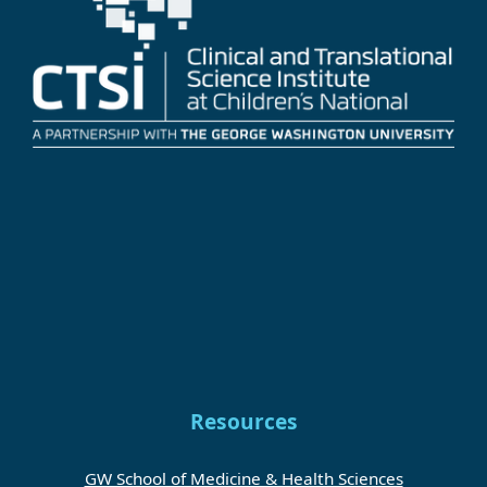
Resources
GW School of Medicine & Health Sciences