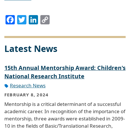
Facebook
Twitter
LinkedIn
Copy
Link
Latest News
15th Annual Mentorship Award: Children's
National Research Institute
Research News
FEBRUARY 8, 2024
Mentorship is a critical determinant of a successful
academic career. In recognition of the importance of
mentorship, three awards were established in 2009-
10 in the fields of Basic/Translational Research,