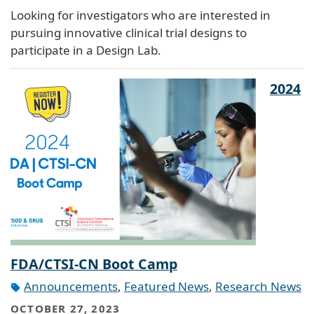
Looking for investigators who are interested in
pursuing innovative clinical trial designs to
participate in a Design Lab.
2024
FDA/CTSI-CN Boot Camp
Announcements
,
Featured News
,
Research News
OCTOBER 27, 2023