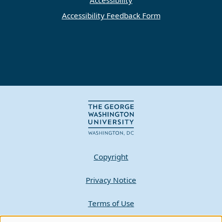
Accessibility Feedback Form
Copyright
Privacy Notice
Terms of Use