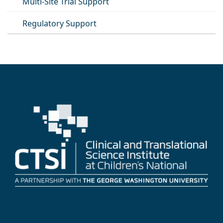
Multi-Site Trial Support
Regulatory Support