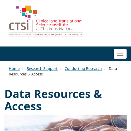
Togg
navi
Home
Research Support
Conducting Research
Data
Resources & Access
Data Resources &
Access