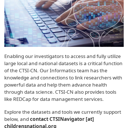
Enabling our investigators to access and fully utilize
large local and national datasets is a critical function
of the CTSI-CN. Our Informatics team has the
knowledge and connections to link researchers with
powerful data and help them advance health
through data science. CTSI-CN also provides tools
like REDCap for data management services.
Explore the datasets and tools we currently support
below, and
contact
CTSINavigator
[at]
childrensnational
.
org