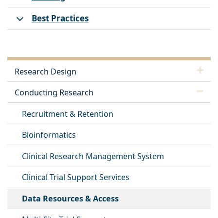
Best Practices
Research Design
Conducting Research
Recruitment & Retention
Bioinformatics
Clinical Research Management System
Clinical Trial Support Services
Data Resources & Access