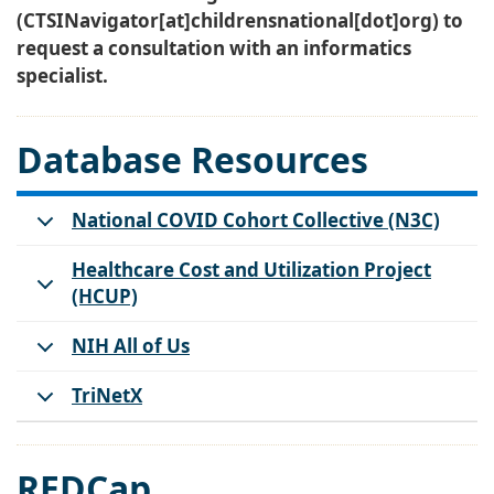
(CTSINavigator[at]childrensnational[dot]org)
to
request a consultation with an informatics
specialist.
Database Resources
National COVID Cohort Collective (N3C)
Healthcare Cost and Utilization Project
(HCUP)
NIH All of Us
TriNetX
REDCap