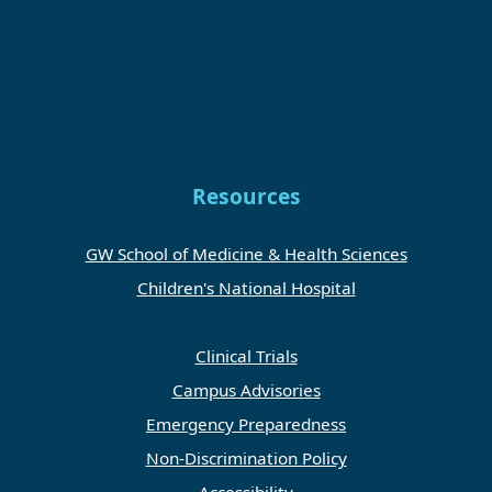
Resources
GW School of Medicine & Health Sciences
Children's National Hospital
Clinical Trials
Campus Advisories
Emergency Preparedness
Non-Discrimination Policy
Accessibility