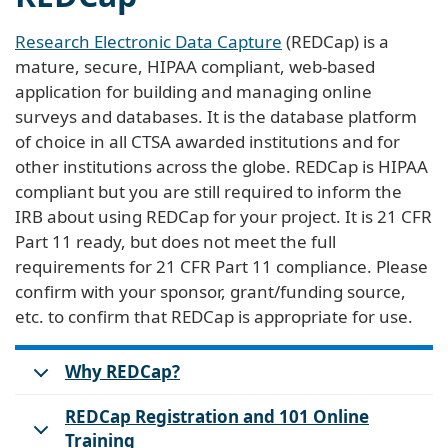
Research Electronic Data Capture
(REDCap) is a
mature, secure, HIPAA compliant, web-based
application for building and managing online
surveys and databases. It is the database platform
of choice in all CTSA awarded institutions and for
other institutions across the globe. REDCap is HIPAA
compliant but you are still required to inform the
IRB about using REDCap for your project. It is 21 CFR
Part 11 ready, but does not meet the full
requirements for 21 CFR Part 11 compliance. Please
confirm with your sponsor, grant/funding source,
etc. to confirm that REDCap is appropriate for use.
Why REDCap?
REDCap Registration and 101 Online
Training